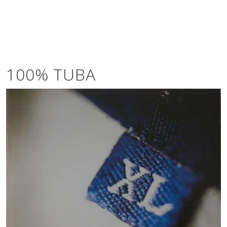
100% TUBA