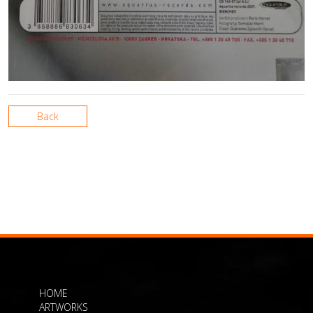
Back
HOME
ARTWORKS