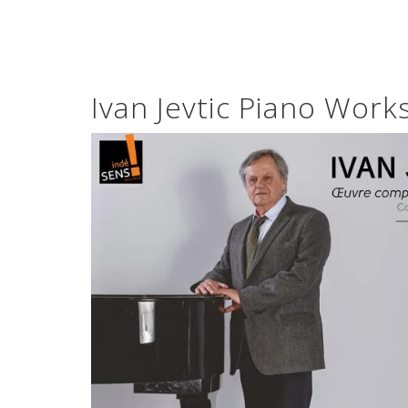
Ivan Jevtic Piano Work