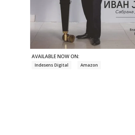
AVAILABLE NOW ON:
Indesens Digital
Amazon