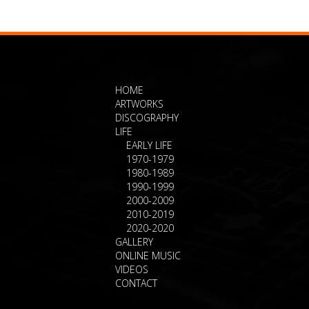
HOME
ARTWORKS
DISCOGRAPHY
LIFE
EARLY LIFE
1970-1979
1980-1989
1990-1999
2000-2009
2010-2019
2020-2020
GALLERY
ONLINE MUSIC
VIDEOS
CONTACT