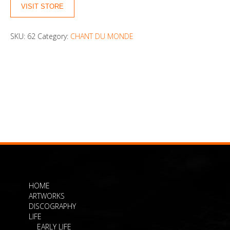
VISIT STORE
SKU:
62
Category:
CHANT DU MONDE
HOME
ARTWORKS
DISCOGRAPHY
LIFE
EARLY LIFE