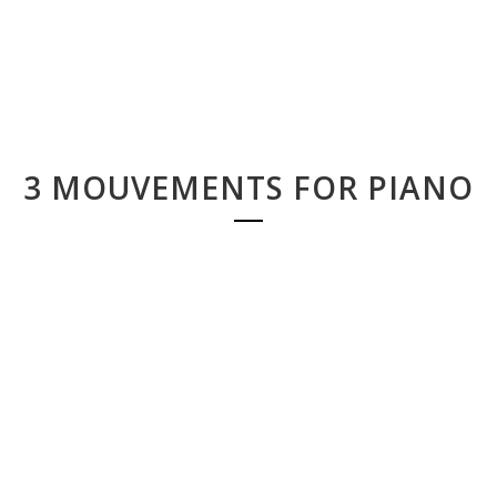
3 MOUVEMENTS FOR PIANO