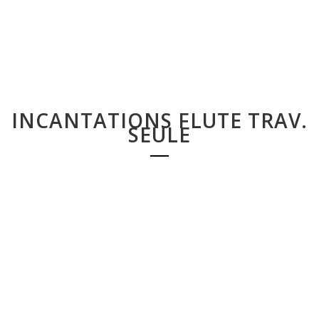
INCANTATIONS FLUTE TRAV.
SEULE