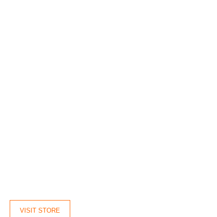
VISIT STORE