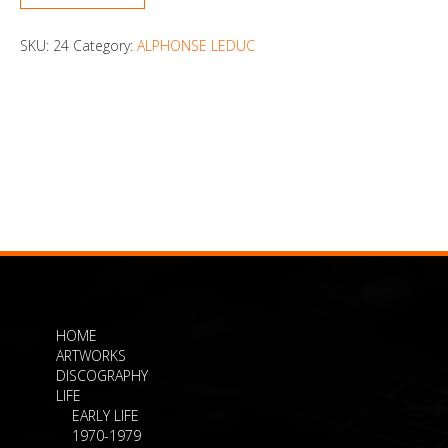
SKU:
24
Category:
ALPHONSE LEDUC
HOME
ARTWORKS
DISCOGRAPHY
LIFE
EARLY LIFE
1970-1979