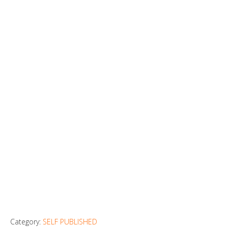
Category:
SELF PUBLISHED