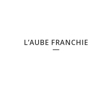
L’AUBE FRANCHIE