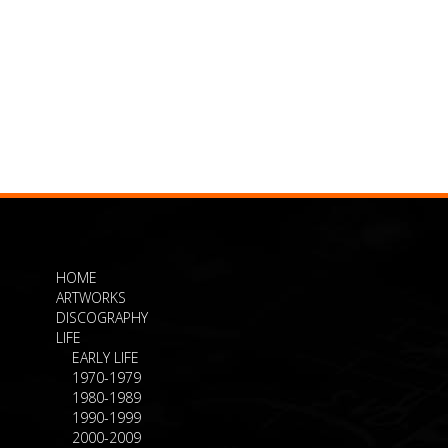
HOME
ARTWORKS
DISCOGRAPHY
LIFE
EARLY LIFE
1970-1979
1980-1989
1990-1999
2000-2009