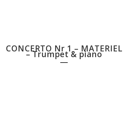
CONCERTO Nr 1 – MATERIEL
– Trumpet & piano