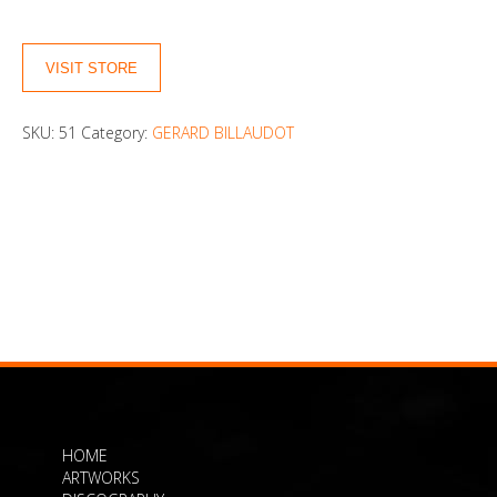
VISIT STORE
SKU:
51
Category:
GERARD BILLAUDOT
HOME
ARTWORKS