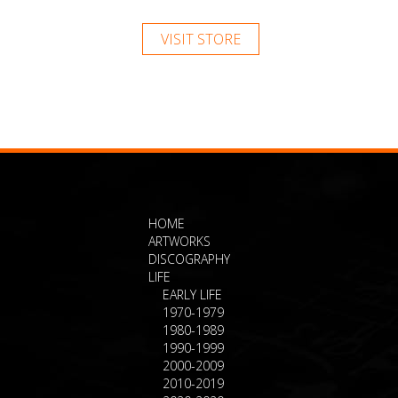
VISIT STORE
HOME
ARTWORKS
DISCOGRAPHY
LIFE
EARLY LIFE
1970-1979
1980-1989
1990-1999
2000-2009
2010-2019