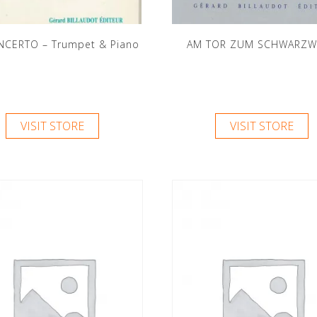
NCERTO – Trumpet & Piano
AM TOR ZUM SCHWARZW
VISIT STORE
VISIT STORE