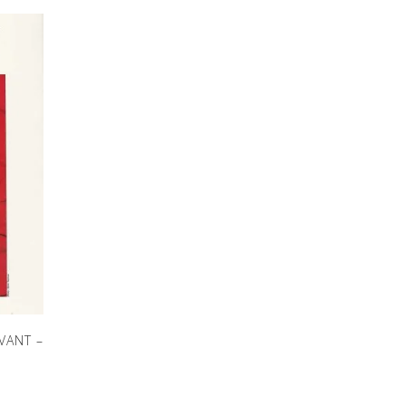
VANT –