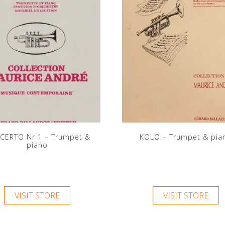
CERTO Nr 1 – Trumpet &
KOLO – Trumpet & pia
piano
VISIT STORE
VISIT STORE