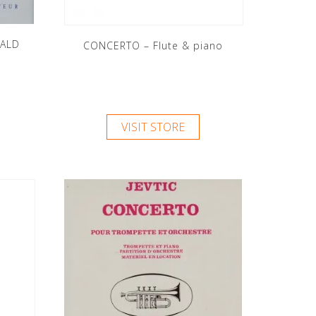
ALD
CONCERTO – Flute & piano
VISIT STORE