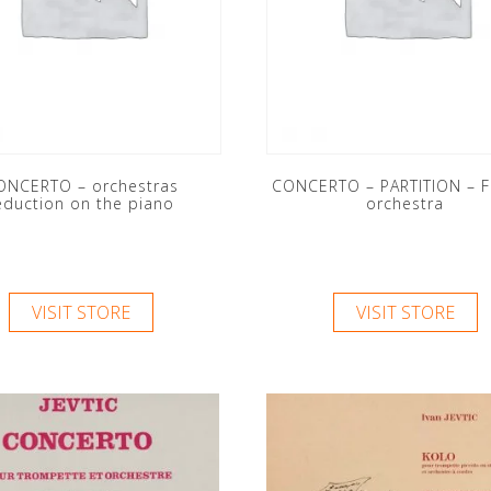
ONCERTO – orchestras
CONCERTO – PARTITION – F
eduction on the piano
orchestra
VISIT STORE
VISIT STORE