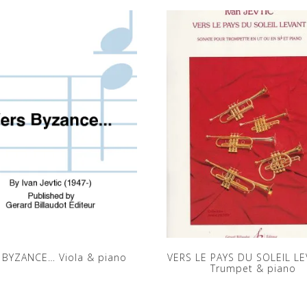
 BYZANCE… Viola & piano
VERS LE PAYS DU SOLEIL LE
Trumpet & piano