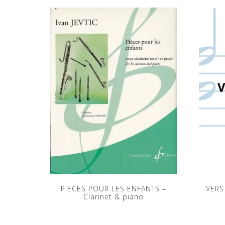
PIECES POUR LES ENFANTS –
VERS
Clarinet & piano