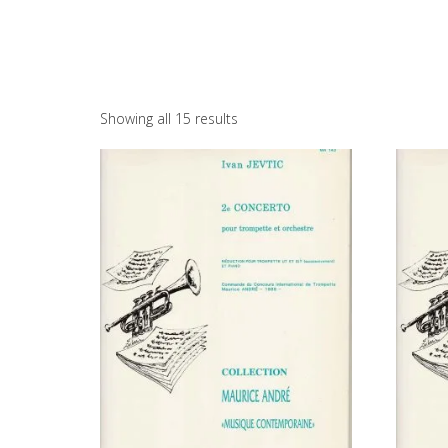
Showing all 15 results