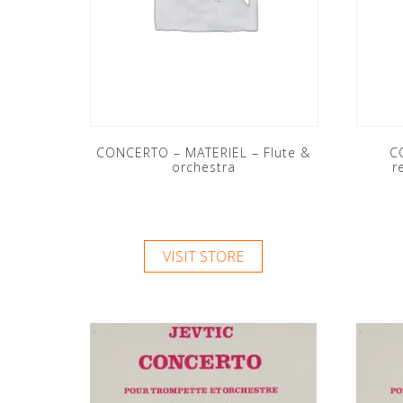
CONCERTO – MATERIEL – Flute &
C
orchestra
r
VISIT STORE