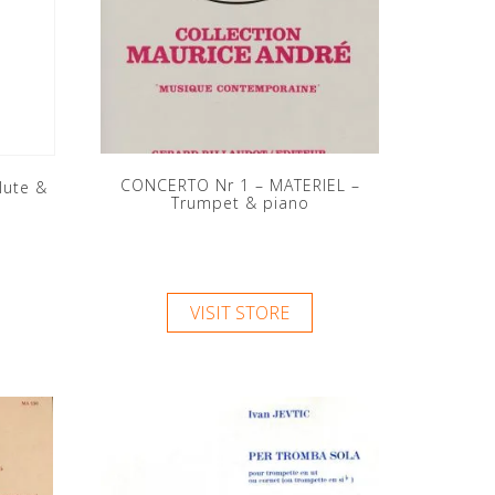
CONCERTO Nr 1 – MATERIEL –
lute &
Trumpet & piano
VISIT STORE