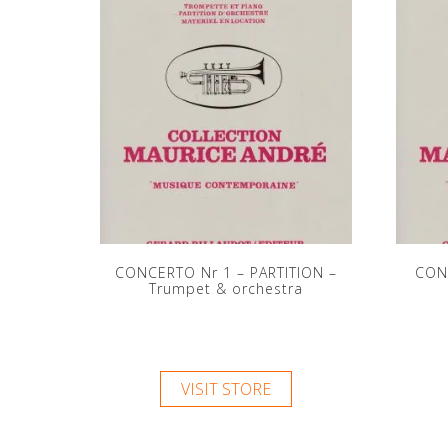
CONCERTO Nr 1 – PARTITION –
CON
Trumpet & orchestra
VISIT STORE