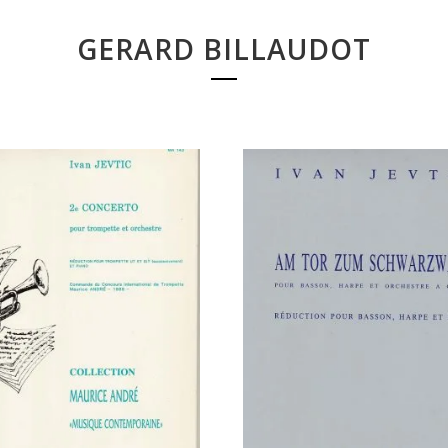
GERARD BILLAUDOT