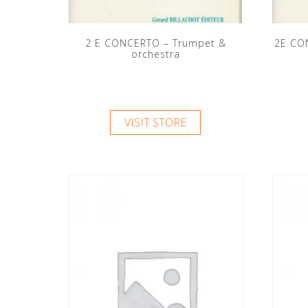
2 E CONCERTO – Trumpet &
2E CO
orchestra
VISIT STORE