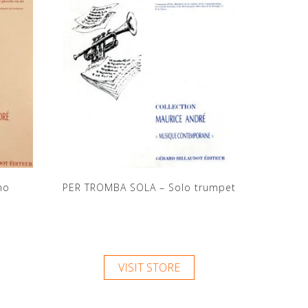
no
PER TROMBA SOLA – Solo trumpet
VISIT STORE