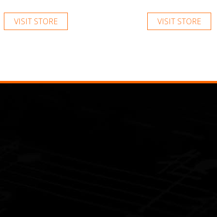
VISIT STORE
VISIT STORE