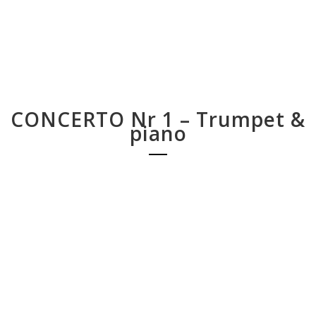
CONCERTO Nr 1 – Trumpet &
piano