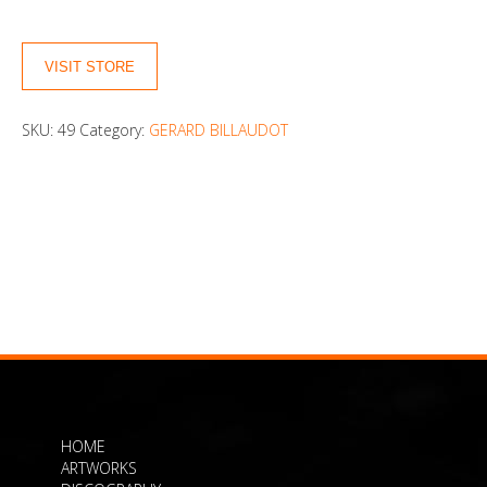
VISIT STORE
SKU:
49
Category:
GERARD BILLAUDOT
HOME
ARTWORKS