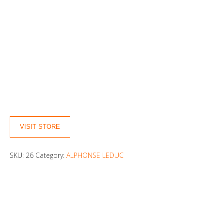
VISIT STORE
SKU:
26
Category:
ALPHONSE LEDUC