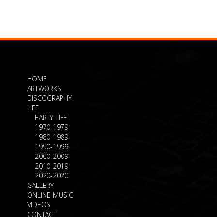
HOME
ARTWORKS
DISCOGRAPHY
LIFE
EARLY LIFE
1970-1979
1980-1989
1990-1999
2000-2009
2010-2019
2020-2020
GALLERY
ONLINE MUSIC
VIDEOS
CONTACT