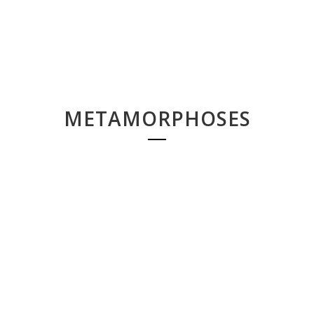
METAMORPHOSES